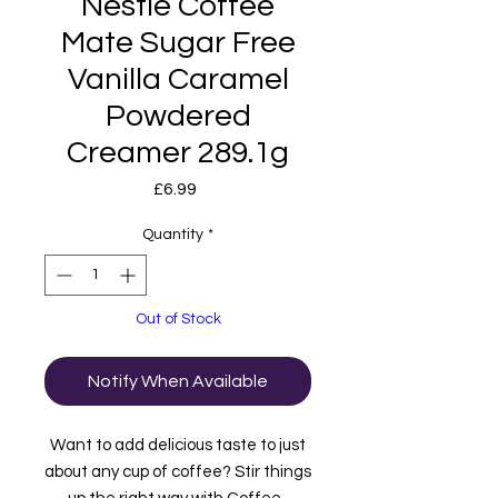
Nestle Coffee
Mate Sugar Free
Vanilla Caramel
Powdered
Creamer 289.1g
Price
£6.99
Quantity
*
Out of Stock
Notify When Available
Want to add delicious taste to just
about any cup of coffee? Stir things