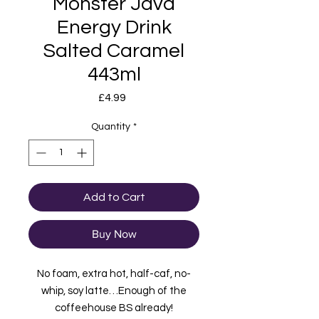
Monster Java
Energy Drink
Salted Caramel
443ml
Price
£4.99
Quantity
*
Add to Cart
Buy Now
No foam, extra hot, half-caf, no-
whip, soy latte…Enough of the
coffeehouse BS already!