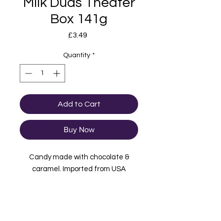
Milk Duds Theater
Box 141g
Price
£3.49
Quantity
*
Add to Cart
Buy Now
Candy made with chocolate &
caramel. Imported from USA