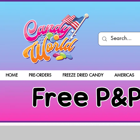
HOME
PRE-ORDERS
FREEZE DRIED CANDY
AMERICAS