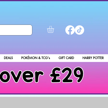
DEALS
POKÉMON & TCG's
GIFT CARD
HARRY POTTER