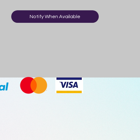
Notify When Available