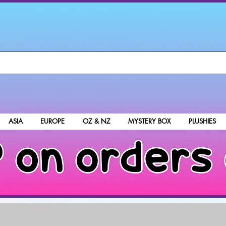
ASIA
EUROPE
OZ & NZ
MYSTERY BOX
PLUSHIES