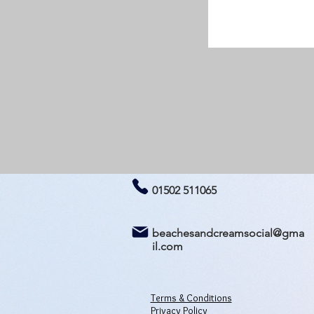
01502 511065
beachesandcreamsocial@gma
il.com
Terms & Conditions
Privacy Policy