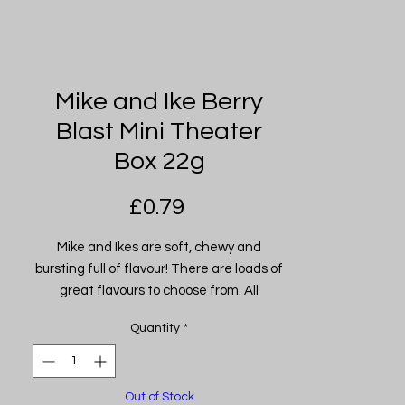
Mike and Ike Berry
Blast Mini Theater
Box 22g
Price
£0.79
Mike and Ikes are soft, chewy and
bursting full of flavour! There are loads of
great flavours to choose from. All
American recipe! Imported from USA
Quantity
*
Out of Stock