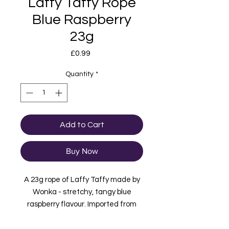
Laffy Taffy Rope
Blue Raspberry
23g
Price
£0.99
Quantity
*
Add to Cart
Buy Now
A 23g rope of Laffy Taffy made by
Wonka - stretchy, tangy blue
raspberry flavour. Imported from
USA