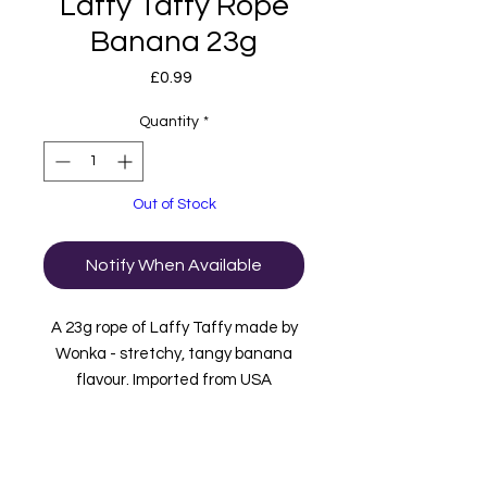
Laffy Taffy Rope
Banana 23g
Price
£0.99
Quantity
*
Out of Stock
Notify When Available
A 23g rope of Laffy Taffy made by
Wonka - stretchy, tangy banana
flavour. Imported from USA