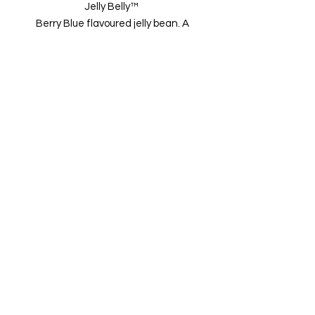
Jelly Belly™
Berry Blue flavoured jelly bean. A
delicious medley of raspberry,
blueberry and strawberry
flavors Gluten free, gelatine free
and nut free.
Sold per 50g
01502 511065
Imported from USA
Terms &
Conditions
Privacy
Policy
Refund
Policy
Shipping
Policy