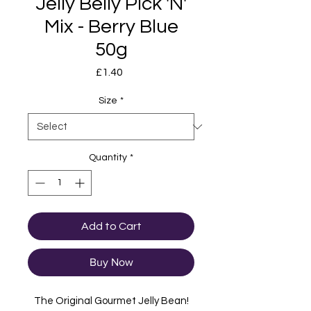
Jelly Belly Pick 'N'
Mix - Berry Blue
50g
Price
£1.40
Size
*
Quantity
*
Add to Cart
Buy Now
The Original Gourmet Jelly Bean!