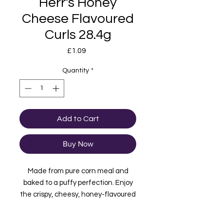
Herr's Honey
Cheese Flavoured
Curls 28.4g
Price
£1.09
Quantity
*
Add to Cart
Buy Now
Made from pure corn meal and
baked to a puffy perfection. Enjoy
the crispy, cheesy, honey-flavoured
goodness of the Herr's Honey
Cheese Curls. Like all of Herr’s