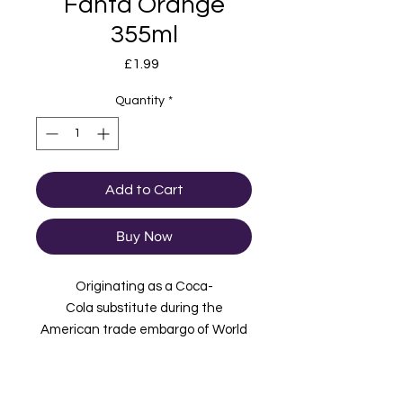
Fanta Orange
355ml
Price
£1.99
Quantity
*
Add to Cart
Buy Now
Originating as a Coca-
Cola substitute during the
American trade embargo of World
War 2, bright, bubbly and
popular, Fanta is the soft drink that
intensifies fun, with a tingly, fruity