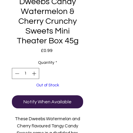
Dweebs Candy
Watermelon &
Cherry Crunchy
Sweets Mini
Theater Box 45g
Price
£0.99
Quantity
*
Out of Stock
Notify When Available
These Dweebs Watermelon and
Cherry flavoured Tangy Candy