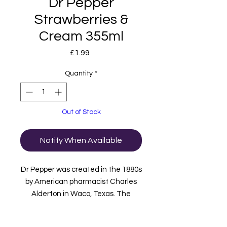
Dr Pepper
Strawberries &
Cream 355ml
Price
£1.99
Quantity
*
Out of Stock
Notify When Available
Dr Pepper was created in the 1880s
by American pharmacist Charles
Alderton in Waco, Texas. The
perfect formula of 23 flavours has
now been combined with a smooth