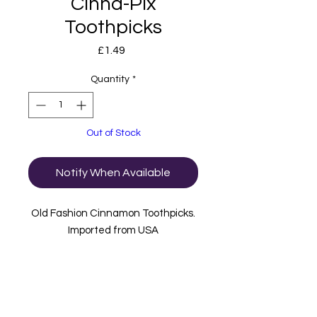
Cinna-Pix
Toothpicks
Price
£1.49
Quantity
*
Out of Stock
Notify When Available
Old Fashion Cinnamon Toothpicks.
Imported from USA