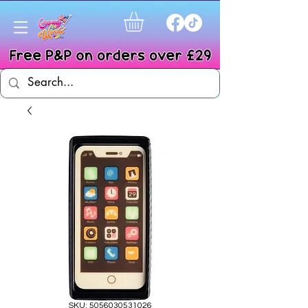
SKU: 5056030531026