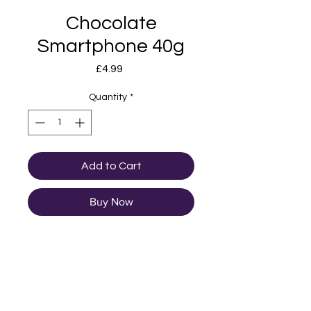
Chocolate
Smartphone 40g
Price
£4.99
Quantity
*
Add to Cart
Buy Now