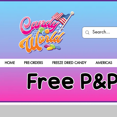
HOME
PRE-ORDERS
FREEZE DRIED CANDY
AMERICAS