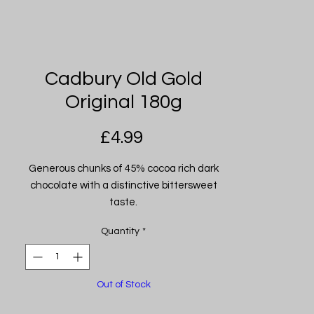
Cadbury Old Gold
Original 180g
Price
£4.99
Generous chunks of 45% cocoa rich dark
chocolate with a distinctive bittersweet
taste.
Made in Australia.
Quantity
*
Out of Stock