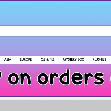
ASIA
EUROPE
OZ & NZ
MYSTERY BOX
PLUSHIES