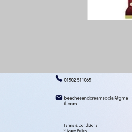
01502 511065
beachesandcreamsocial@gma
il.com
Terms & Conditions
Privacy Policy