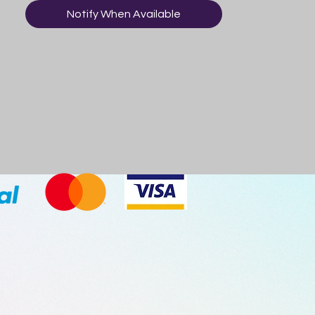
Notify When Available