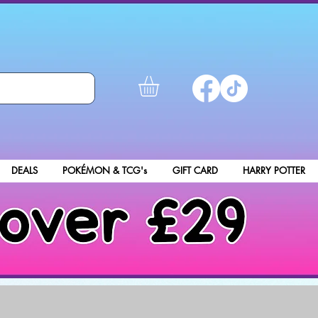
DEALS
POKÉMON & TCG's
GIFT CARD
HARRY POTTER