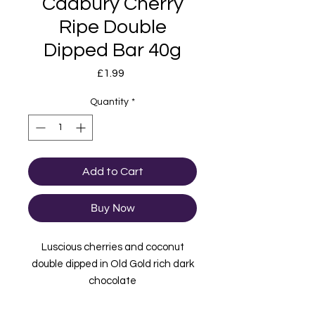
Cadbury Cherry
Ripe Double
Dipped Bar 40g
Price
£1.99
Quantity
*
Add to Cart
Buy Now
Luscious cherries and coconut
double dipped in Old Gold rich dark
chocolate