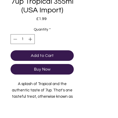
7up Tropical 355ml
(USA Import)
Price
£1.99
Quantity
*
Add to Cart
Buy Now
A splash of Tropical and the
authentic taste of 7up. That's one
tasteful treat, otherwise known as
7up Tropical.
Imported from USA