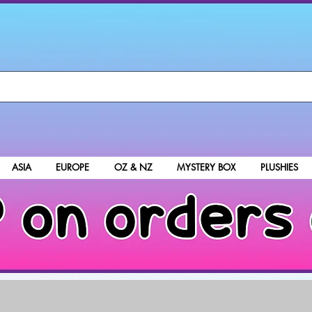
ASIA
EUROPE
OZ & NZ
MYSTERY BOX
PLUSHIES