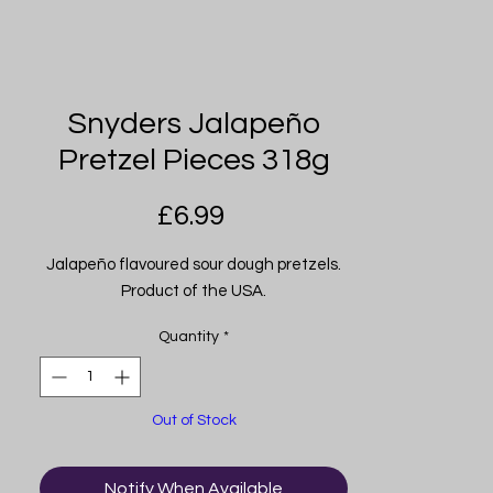
Snyders Jalapeño
Pretzel Pieces 318g
Price
£6.99
Jalapeño flavoured sour dough pretzels.
Product of the USA.
Quantity
*
Out of Stock
Notify When Available