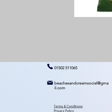
01502 511065
beachesandcreamsocial@gma
il.com
Terms & Conditions
Privacy Policy