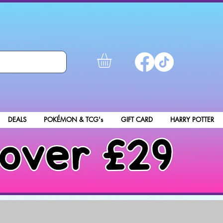
DEALS
POKÉMON & TCG's
GIFT CARD
HARRY POTTER