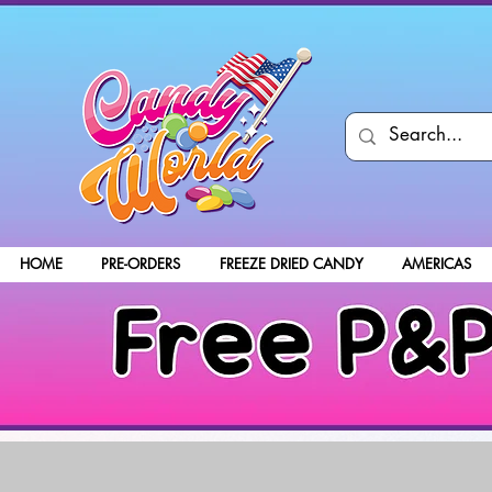
HOME
PRE-ORDERS
FREEZE DRIED CANDY
AMERICAS