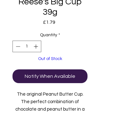
Reese's Big Cup
39g
Price
£1.79
Quantity
*
Out of Stock
Notify When Available
The original Peanut Butter Cup.
The perfect combination of
chocolate and peanut butter in a
fun to eat cup that will keep you
reaching for more! Now in an extra
big cup, so there's more to satisfy
your taste buds! Imported from USA