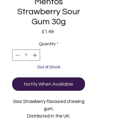
Mentos
Strawberry Sour
Gum 30g
Price
£1.49
Quantity
*
Out of Stock
Notify When Available
Sour Strawberry flavoured chewing
gum.
Distributed in the UK.