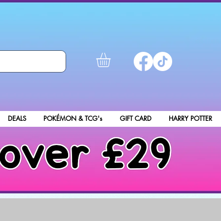
DEALS
POKÉMON & TCG's
GIFT CARD
HARRY POTTER