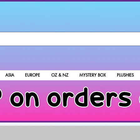
ASIA
EUROPE
OZ & NZ
MYSTERY BOX
PLUSHIES