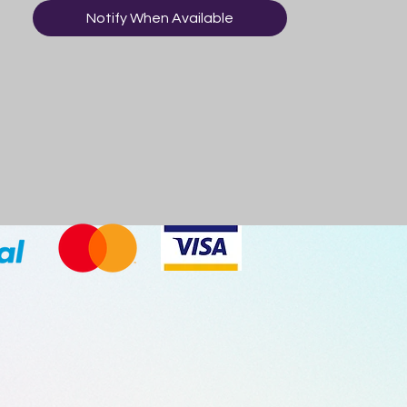
Mixed Fruits, Vicious Violet)
Notify When Available
CAUTION:
- Not suitable for children under 8 years
old
- Excessive consumption within a brief
time period may cause temporary mouth
and/or stomach irratation