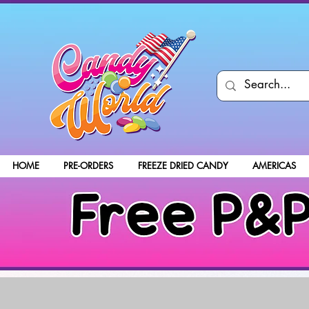
HOME
PRE-ORDERS
FREEZE DRIED CANDY
AMERICAS