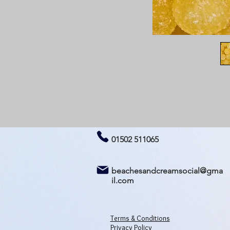
01502 511065
beachesandcreamsocial@gma
il.com
Terms & Conditions
Privacy Policy