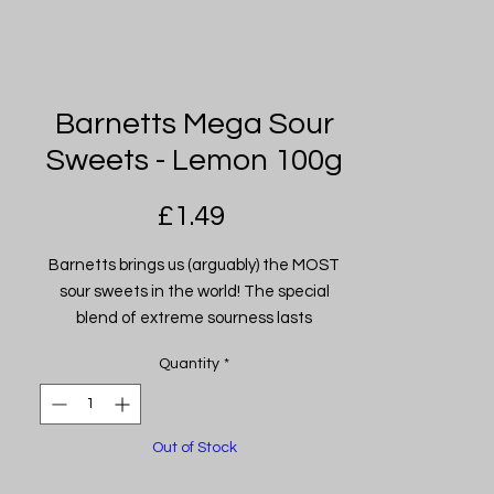
Barnetts Mega Sour
Sweets - Lemon 100g
Price
£1.49
Barnetts brings us (arguably) the MOST
sour sweets in the world! The special
blend of extreme sourness lasts
approximately 20 seconds. Some may say
Quantity
*
the most intense 20 seconds of your life
BUT don't just take our word for it why not
try them for yourself... if you dare. Sold per
Out of Stock
100g (Approx. 9 Sweets) Flavour: Lemon.
(Also available in: Apple, Bubblegum, Cola,