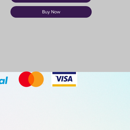
Buy Now