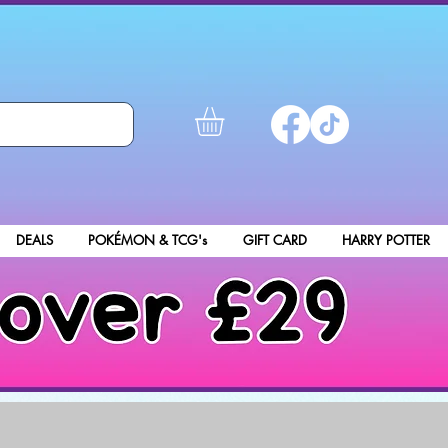
DEALS
POKÉMON & TCG's
GIFT CARD
HARRY POTTER