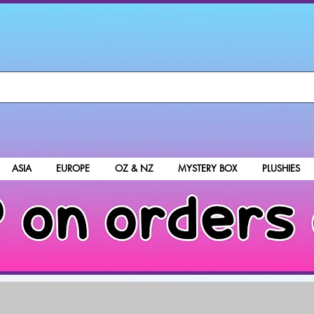
ASIA
EUROPE
OZ & NZ
MYSTERY BOX
PLUSHIES