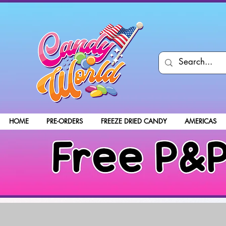
HOME
PRE-ORDERS
FREEZE DRIED CANDY
AMERICAS