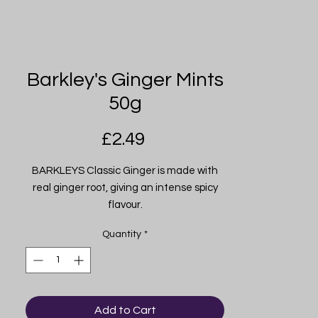
Barkley's Ginger Mints
50g
Price
£2.49
BARKLEYS Classic Ginger is made with
real ginger root, giving an intense spicy
flavour.
Quantity
*
Add to Cart