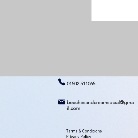
01502 511065
beachesandcreamsocial@gma
il.com
Terms & Conditions
Privacy Policy